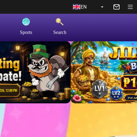
EN
Sports
Search