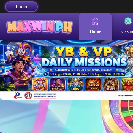
Login
Home
Casin