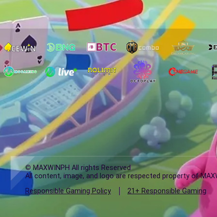
© MAXWINPH All rights Reserved
All content, image, and logo are respected property of MA
Responsible Gaming Policy
21+ Responsible Gaming