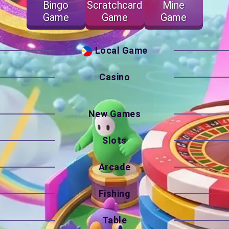
Bingo
Scratchcard
Mine
Game
Game
Game
Local Game
Casino
New Games
Slots
Arcade
Fishing
Table