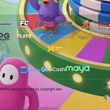
Our
XWINPH and protected by copyright law.