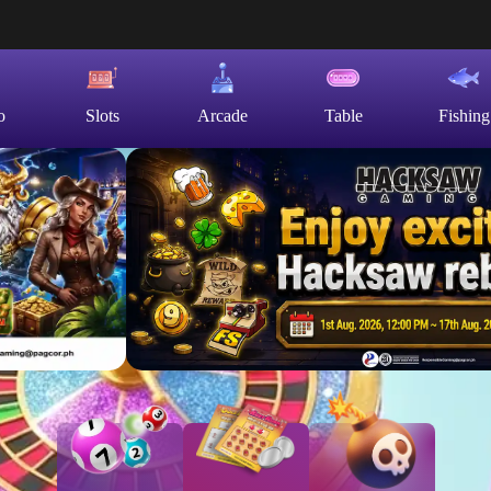
o
Slots
Arcade
Table
Fishing