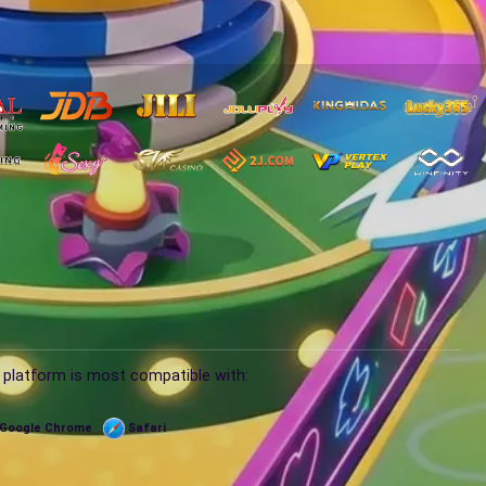
 platform is most compatible with:
Google Chrome
Safari